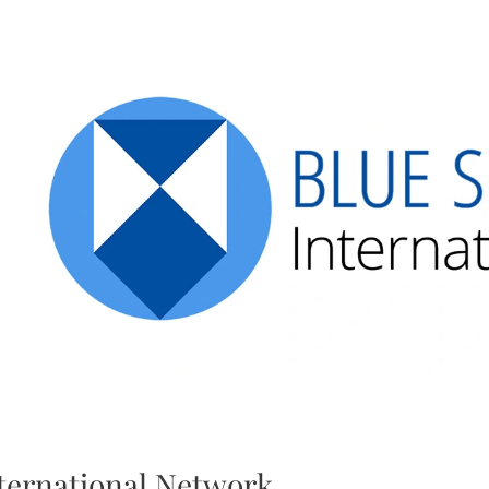
ternational Network