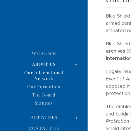
Blue Shield
armed confl
affiliated n
Blue Shield
archives
(I
WELCOME
Internatio
ABOUT US
Legally, Bl
Our International
Network
Event of A
adopted in 
Our Formation
protection 
The Board
Statutes
The emblem
and buildin
ACTIVITIES
Protection 
CONTACT US
Shield Inte