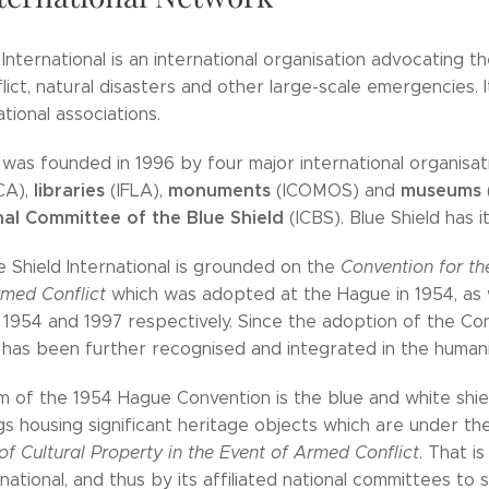
 International is an international organisation advocating t
ict, natural disasters and other large-scale emergencies. It i
ational associations.
 was founded in 1996 by four major international organisa
libraries
monuments
museums
CA),
(IFLA),
(ICOMOS) and
nal Committee of the Blue Shield
(ICBS). Blue Shield has i
ue Shield International is grounded on the
Convention for the
rmed Conflict
which was adopted at the Hague in 1954, as 
1954 and 1997 respectively. Since the adoption of the Con
has been further recognised and integrated in the humanita
 of the 1954 Hague Convention is the blue and white shie
gs housing significant heritage objects which are under t
of Cultural Property in the Event of Armed Conflict
. That 
rnational, and thus by its affiliated national committees to 