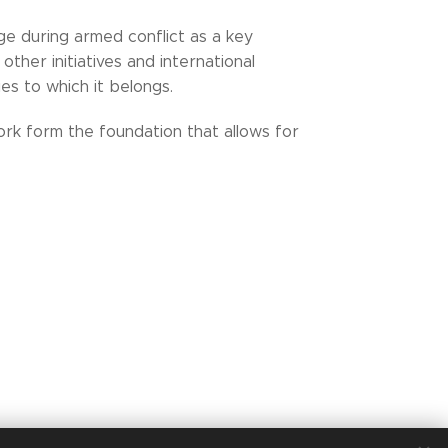
ge during armed conflict as a key
other initiatives and international
s to which it belongs.
ork form the foundation that allows for