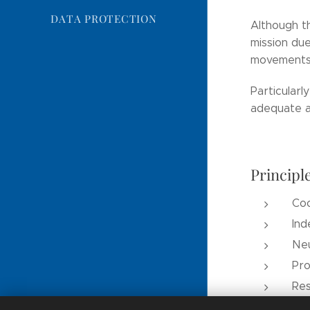
DATA PROTECTION
Although th
mission due
movements 
Particularl
adequate an
Principl
Co
In
Neu
Pro
Res
Wor