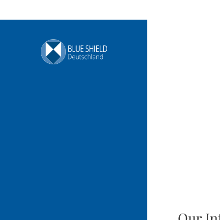
Our In