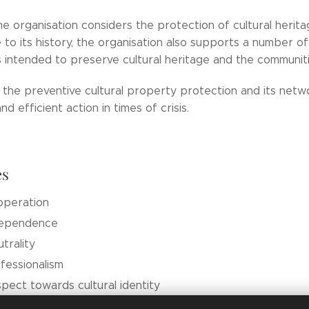
e organisation considers the protection of cultural herita
 to its history, the organisation also supports a number of 
intended to preserve cultural heritage and the communitie
y the preventive cultural property protection and its netw
d efficient action in times of crisis.
es
operation
dependence
trality
fessionalism
pect towards cultural identity
k based on a non-profit ethos