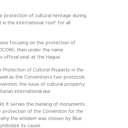
he protection of cultural heritage during
s the international 'roof' for all
tions focusing on the protection of
(ICOM), then under the name
ts official seat at the Hague.
 Protection of Cultural Property in the
well as the Convention's two protocols
vention, the issue of cultural property
rian international law.
ld. It serves the marking of monuments
he protection of the
Convention for the
is why the emblem was chosen by Blue
symbolize its cause.